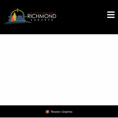
Quote Request
Reaxion Graphics