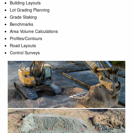
Building Layouts
Lot Grading Planning
Grade Staking
Benchmarks
Area Volume Calculations
Profiles/Contours
Road Layouts
Control Surveys