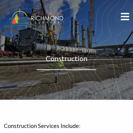
Construction
Construction Services Include: