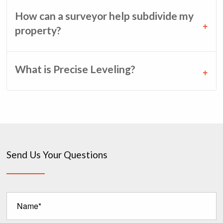
How can a surveyor help subdivide my
property?
What is Precise Leveling?
Send Us Your Questions