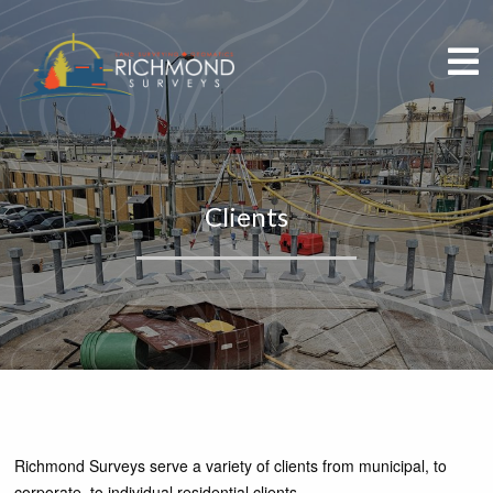
Clients
Richmond Surveys serve a variety of clients from municipal, to
corporate, to individual residential clients.