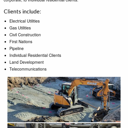
Clients include:
Electrical Utilities
Gas Utilities
Civil Construction
First Nations
Pipeline
Individual Residential Clients
Land Development
Telecommunications